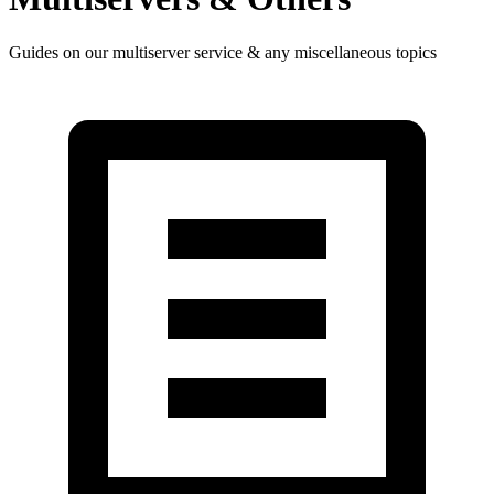
Guides on our multiserver service & any miscellaneous topics