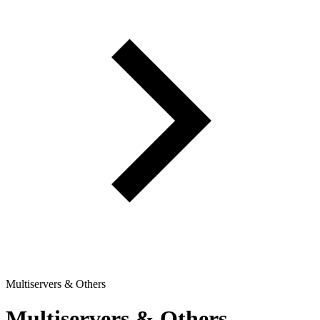
Multiservers & Others
Multiservers & Others