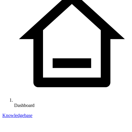
Dashboard
Knowledgebase