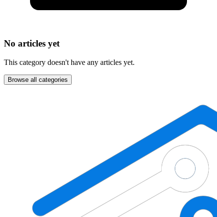
No articles yet
This category doesn't have any articles yet.
Browse all categories