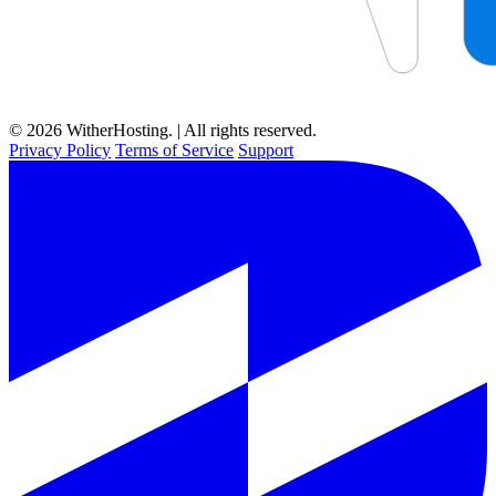
© 2026 WitherHosting. | All rights reserved.
Privacy Policy
Terms of Service
Support