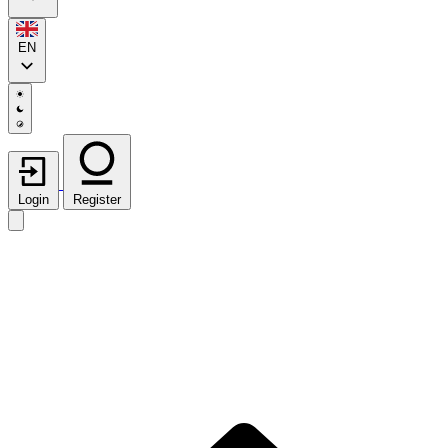
EN
Login
Register