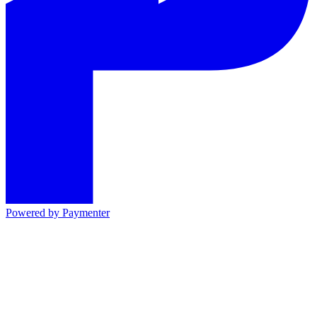
Powered by
Paymenter