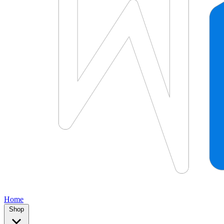
Home
Shop