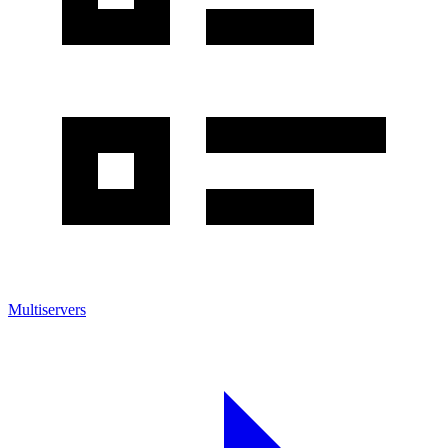
Multiservers