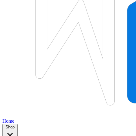
Home
Shop