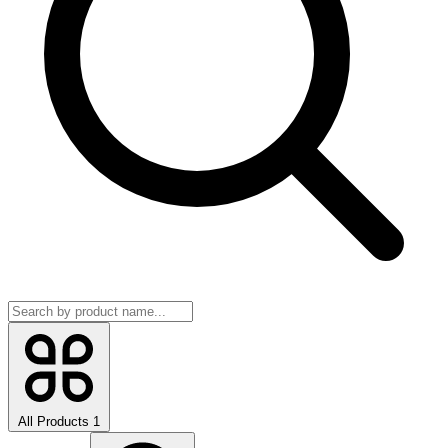
All Products
1