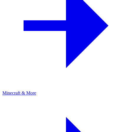
Minecraft & More