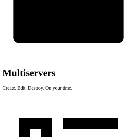
Multiservers
Create, Edit, Destroy. On your time.