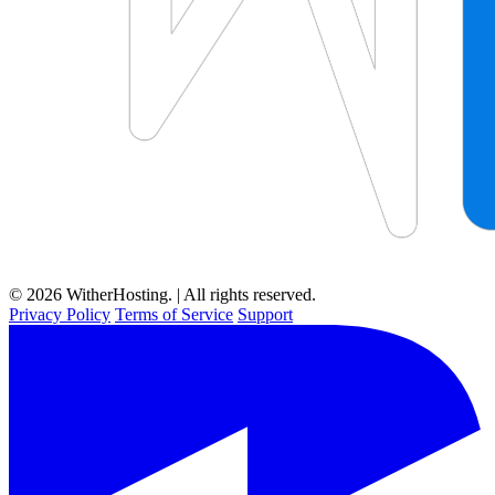
© 2026 WitherHosting. | All rights reserved.
Privacy Policy
Terms of Service
Support