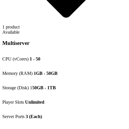
1 product
Available
Multiserver
CPU (vCores)
1 - 50
Memory (RAM)
1GB - 50GB
Storage (Disk) 1
50GB - 1TB
Player Slots
Unlimited
Server Ports
3 (Each)