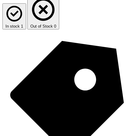
In stock
1
Out of Stock
0