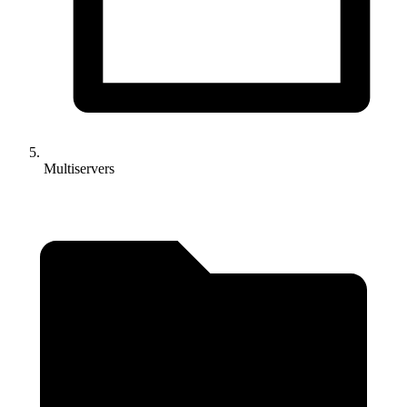
Multiservers