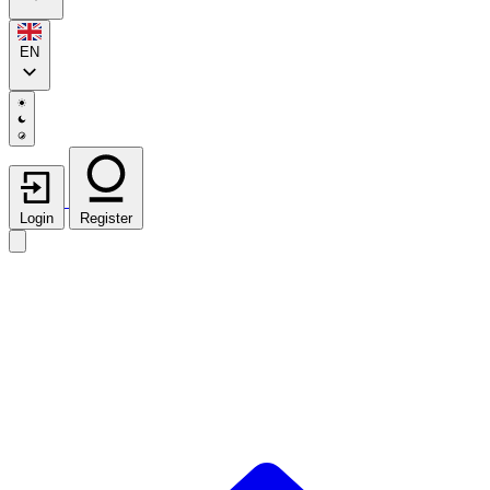
EN
Login
Register