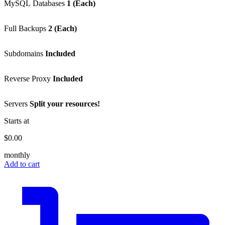
MySQL Databases
1 (Each)
Full Backups
2 (Each)
Subdomains
Included
Reverse Proxy
Included
Servers
Split your resources!
Starts at
$0.00
monthly
Add to cart