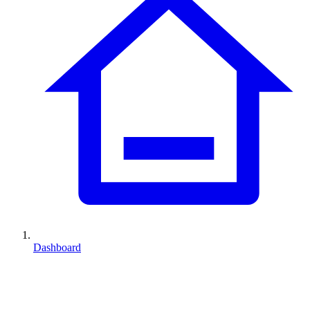
Dashboard