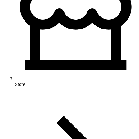
Store