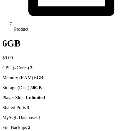
Product
6GB
$9.00
CPU (vCores)
3
Memory (RAM)
6GB
Storage (Disk)
50GB
Player Slots
Unlimited
Shared Ports
3
MySQL Databases
1
Full Backups
2