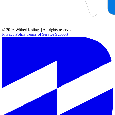
© 2026 WitherHosting. | All rights reserved.
Privacy Policy
Terms of Service
Support