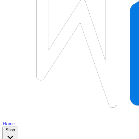
Home
Shop