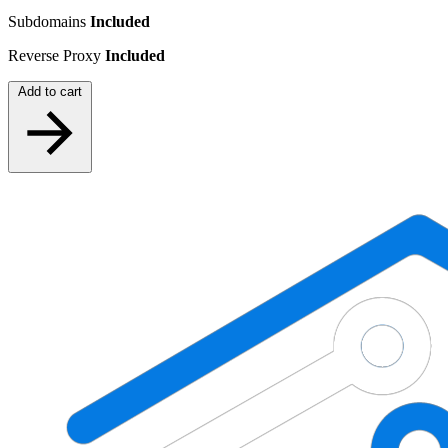
Subdomains
Included
Reverse Proxy
Included
Add to cart