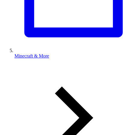
Minecraft & More