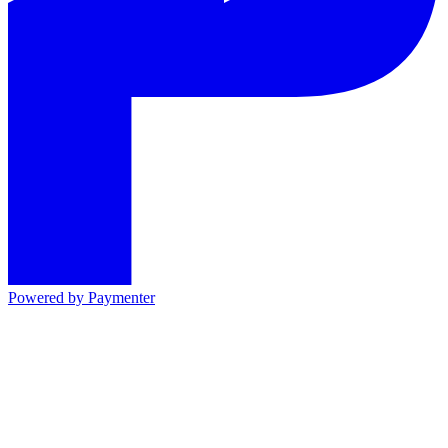
Powered by
Paymenter