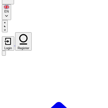
EN
Login
Register