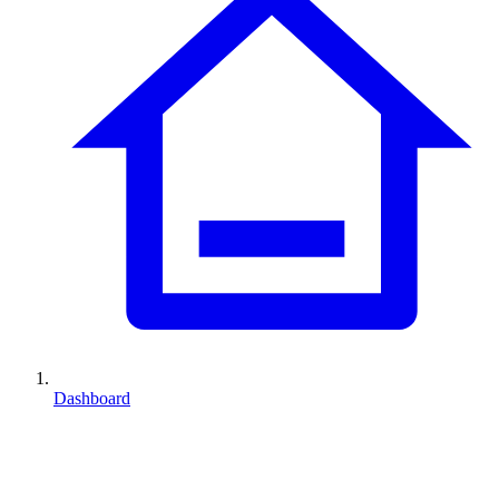
Dashboard