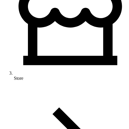
Store