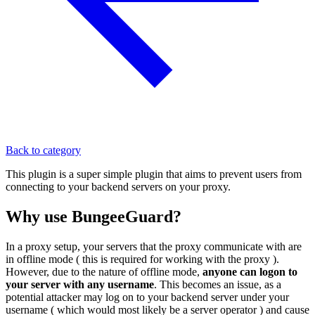
Back to category
This plugin is a super simple plugin that aims to prevent users from
connecting to your backend servers on your proxy.
Why use BungeeGuard?
In a proxy setup, your servers that the proxy communicate with are
in offline mode ( this is required for working with the proxy ).
However, due to the nature of offline mode,
anyone can logon to
your server with any username
. This becomes an issue, as a
potential attacker may log on to your backend server under your
username ( which would most likely be a server operator ) and cause