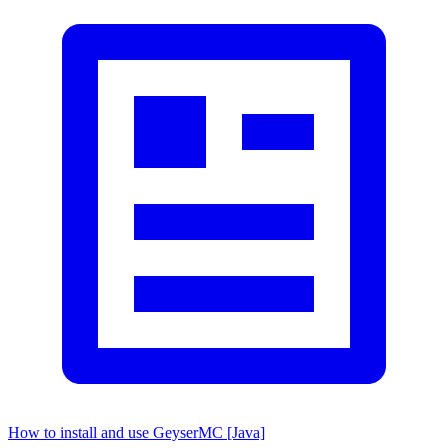
How to install and use GeyserMC [Java]