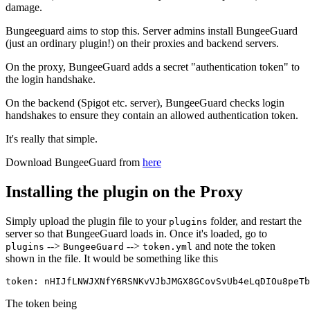
damage.
Bungeeguard aims to stop this. Server admins install BungeeGuard
(just an ordinary plugin!) on their proxies and backend servers.
On the proxy, BungeeGuard adds a secret "authentication token" to
the login handshake.
On the backend (Spigot etc. server), BungeeGuard checks login
handshakes to ensure they contain an allowed authentication token.
It's really that simple.
Download BungeeGuard from
here
Installing the plugin on the Proxy
Simply upload the plugin file to your
folder, and restart the
plugins
server so that BungeeGuard loads in. Once it's loaded, go to
-->
-->
and note the token
plugins
BungeeGuard
token.yml
shown in the file. It would be something like this
The token being