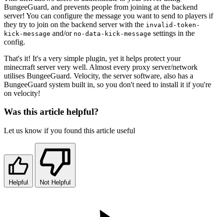
BungeeGuard, and prevents people from joining at the backend
server! You can configure the message you want to send to players if
they try to join on the backend server with the
invalid-token-
and/or
settings in the
kick-message
no-data-kick-message
config.
That's it! It's a very simple plugin, yet it helps protect your
minecrraft server very well. Almost every proxy server/network
utilises BungeeGuard. Velocity, the server software, also has a
BungeeGuard system built in, so you don't need to install it if you're
on velocity!
Was this article helpful?
Let us know if you found this article useful
Helpful
Not Helpful