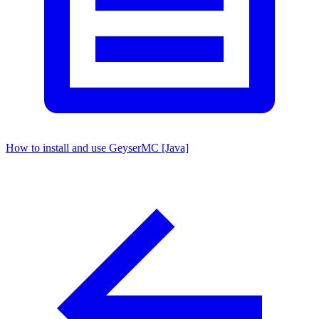
How to install and use GeyserMC [Java]