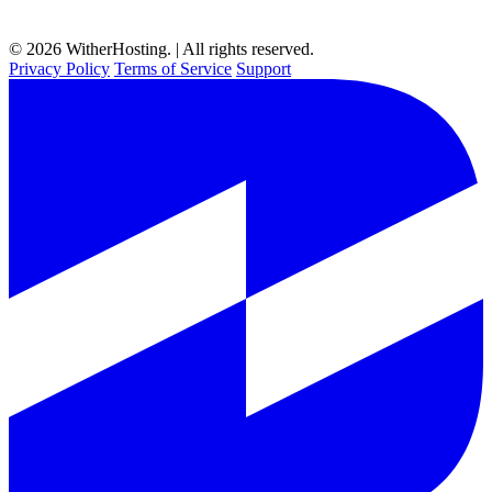
© 2026 WitherHosting. | All rights reserved.
Privacy Policy
Terms of Service
Support