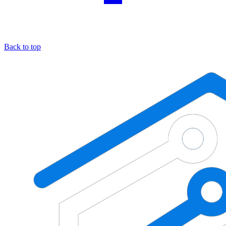
Back to top