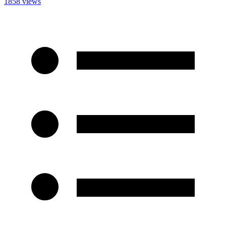
1858 views