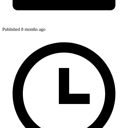
Published 8 months ago