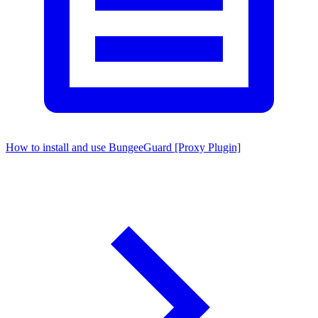
How to install and use BungeeGuard [Proxy Plugin]