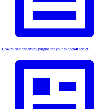
How to find and install plugins for your minecraft server