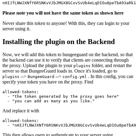
nHIJfLNWJXNfY6RSNKvVJbJMGX8GCovSvUb4eLqDIOu8peTbA93aRk1
Please note you will not have the same token as shown here
Never share this token to anyone! With this, they can login to your
server using it.
Installing the plugin on the Backend
Now, we will add this token to bungeeguard on the backend, so that
the backend can use it to verify that clients are connecting through
the proxy. Upload the plugin to your
folder, and restart the
plugins
server so that BungeeGuard loads in. Once it's loaded, go to
-->
-->
. In this config, you can
plugins
BungeeGuard
config.yml
specify your token you have on the proxy. Find
allowed-tokens:  

  - "the token generated by the proxy goes here"  

And replace it with
allowed-tokens:  

This then allows users to authenticate to your server using