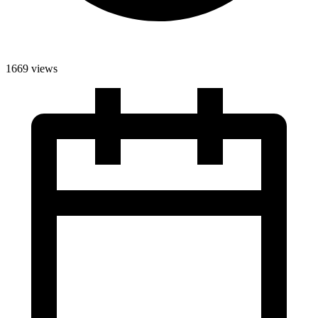
1669 views