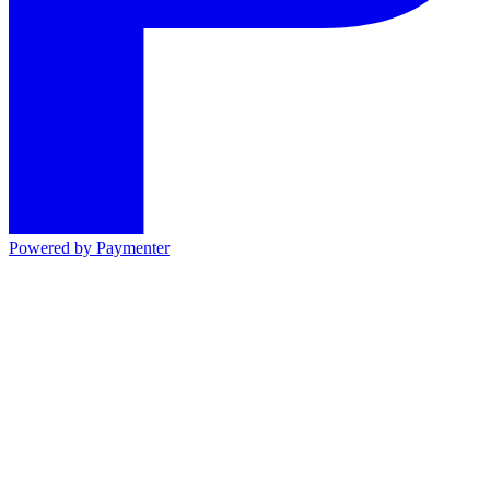
Powered by
Paymenter