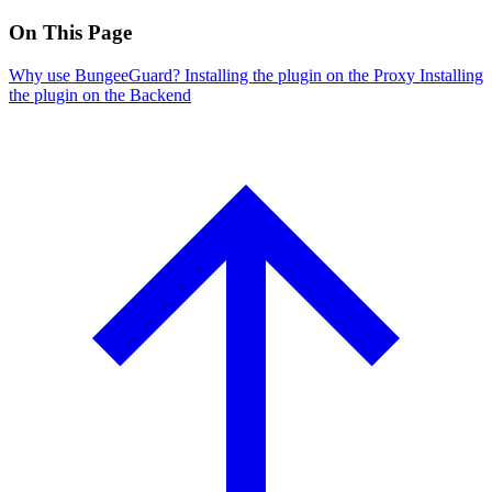
On This Page
Why use BungeeGuard?
Installing the plugin on the Proxy
Installing
the plugin on the Backend