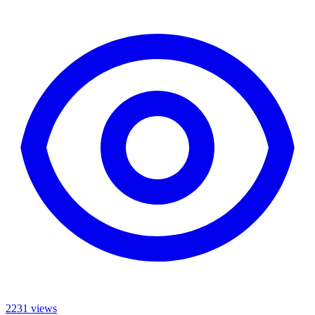
2231 views