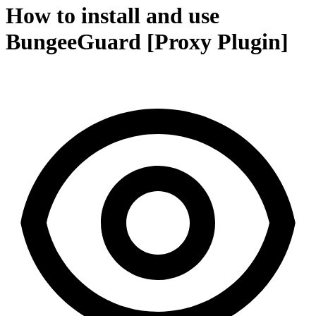
How to install and use
BungeeGuard [Proxy Plugin]