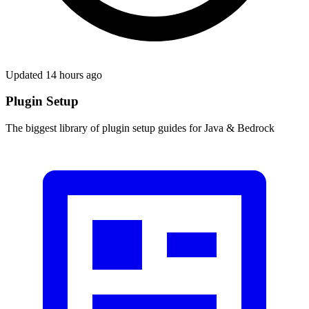
Updated 14 hours ago
Plugin Setup
The biggest library of plugin setup guides for Java & Bedrock