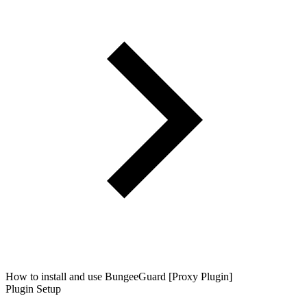
How to install and use BungeeGuard [Proxy Plugin]
Plugin Setup