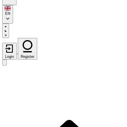
EN
Login
Register