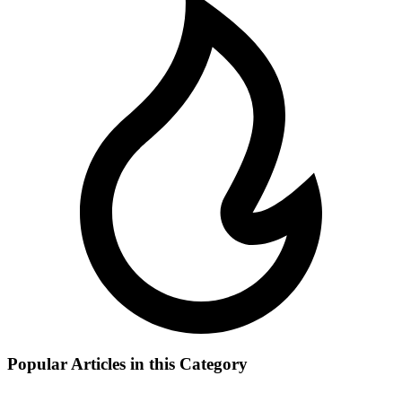
Popular Articles in this Category