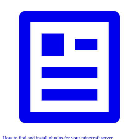
How to find and install plugins for your minecraft server