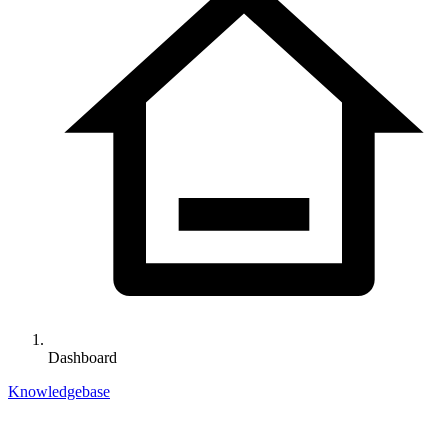
Dashboard
Knowledgebase