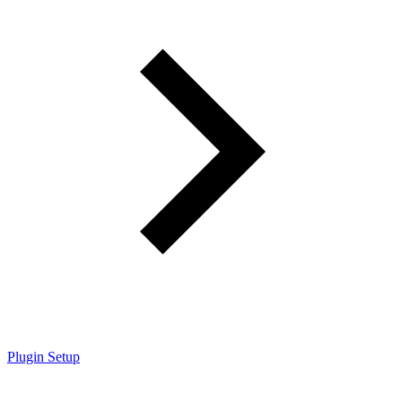
Plugin Setup