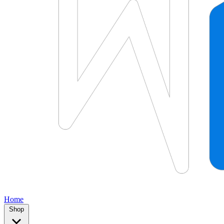
Home
Shop