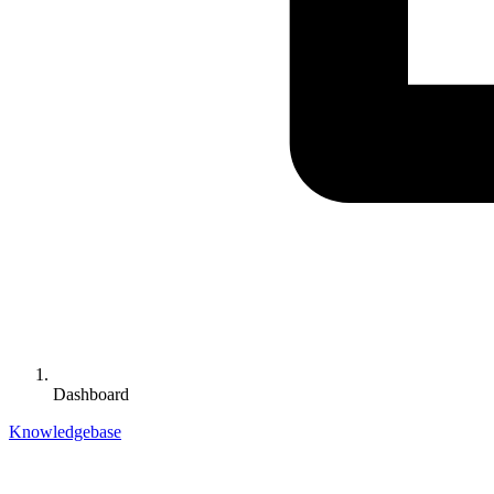
Dashboard
Knowledgebase