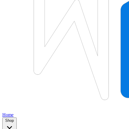
Home
Shop