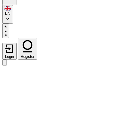
EN
Login
Register