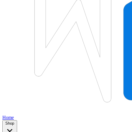
Home
Shop