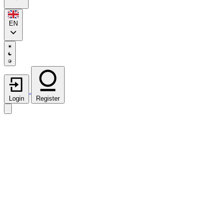
EN
Login
Register