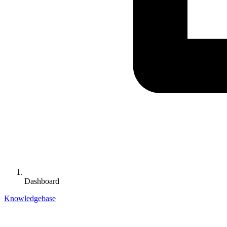
Dashboard
Knowledgebase